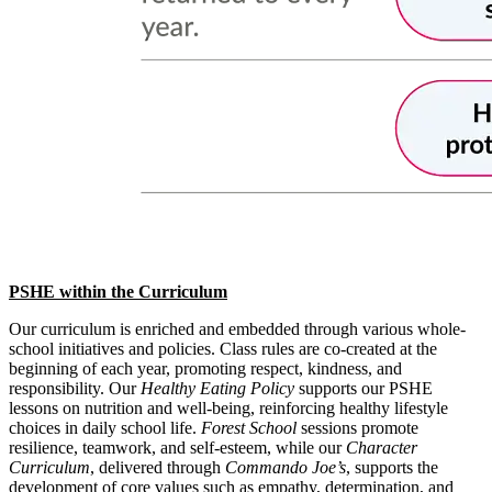
PSHE within the Curriculum
Our curriculum is enriched and embedded through various whole-
school initiatives and policies. Class rules are co-created at the
beginning of each year, promoting respect, kindness, and
responsibility. Our
Healthy Eating Policy
supports our PSHE
lessons on nutrition and well-being, reinforcing healthy lifestyle
choices in daily school life.
Forest School
sessions promote
resilience, teamwork, and self-esteem, while our
Character
Curriculum
, delivered through
Commando Joe’s
, supports the
development of core values such as empathy, determination, and