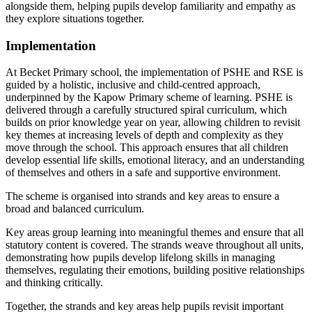
alongside them, helping pupils develop familiarity and empathy as
they explore situations together.
Implementation
At Becket Primary school, the implementation of PSHE and RSE is
guided by a holistic, inclusive and child-centred approach,
underpinned by the Kapow Primary scheme of learning. PSHE is
delivered through a carefully structured spiral curriculum, which
builds on prior knowledge year on year, allowing children to revisit
key themes at increasing levels of depth and complexity as they
move through the school. This approach ensures that all children
develop essential life skills, emotional literacy, and an understanding
of themselves and others in a safe and supportive environment.
The scheme is organised into strands and key areas to ensure a
broad and balanced curriculum.
Key areas group learning into meaningful themes and ensure that all
statutory content is covered. The strands weave throughout all units,
demonstrating how pupils develop lifelong skills in managing
themselves, regulating their emotions, building positive relationships
and thinking critically.
Together, the strands and key areas help pupils revisit important