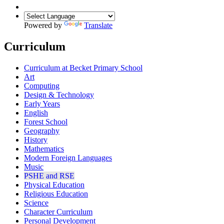
Powered by
Translate
Curriculum
Curriculum at Becket Primary School
Art
Computing
Design & Technology
Early Years
English
Forest School
Geography
History
Mathematics
Modern Foreign Languages
Music
PSHE and RSE
Physical Education
Religious Education
Science
Character Curriculum
Personal Development