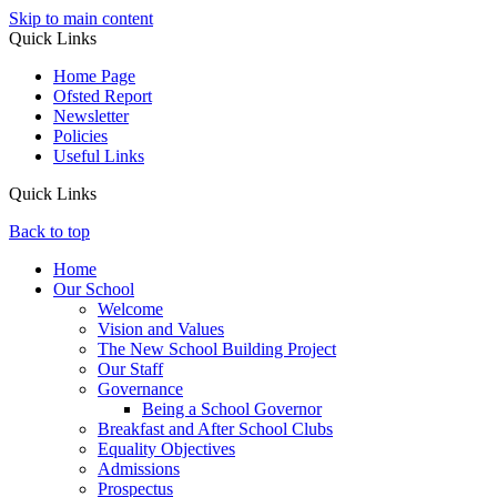
Skip to main content
Quick Links
Home Page
Ofsted Report
Newsletter
Policies
Useful Links
Quick Links
Back to top
Home
Our School
Welcome
Vision and Values
The New School Building Project
Our Staff
Governance
Being a School Governor
Breakfast and After School Clubs
Equality Objectives
Admissions
Prospectus