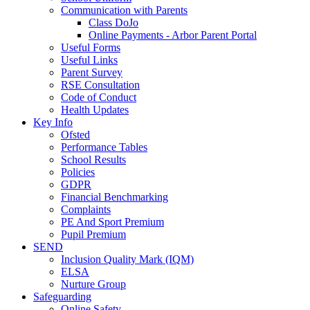
Communication with Parents
Class DoJo
Online Payments - Arbor Parent Portal
Useful Forms
Useful Links
Parent Survey
RSE Consultation
Code of Conduct
Health Updates
Key Info
Ofsted
Performance Tables
School Results
Policies
GDPR
Financial Benchmarking
Complaints
PE And Sport Premium
Pupil Premium
SEND
Inclusion Quality Mark (IQM)
ELSA
Nurture Group
Safeguarding
Online Safety