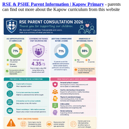
RSE & PSHE Parent Information | Kapow Primary
-
parents
can find out more about the Kapow curriculum from this website