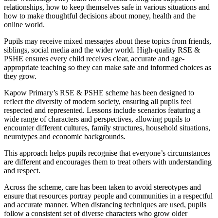
relationships, how to keep themselves safe in various situations and
how to make thoughtful decisions about money, health and the
online world.
Pupils may receive mixed messages about these topics from friends,
siblings, social media and the wider world. High-quality RSE &
PSHE ensures every child receives clear, accurate and age-
appropriate teaching so they can make safe and informed choices as
they grow.
Kapow Primary’s RSE & PSHE scheme has been designed to
reflect the diversity of modern society, ensuring all pupils feel
respected and represented. Lessons include scenarios featuring a
wide range of characters and perspectives, allowing pupils to
encounter different cultures, family structures, household situations,
neurotypes and economic backgrounds.
This approach helps pupils recognise that everyone’s circumstances
are different and encourages them to treat others with understanding
and respect.
Across the scheme, care has been taken to avoid stereotypes and
ensure that resources portray people and communities in a respectful
and accurate manner. When distancing techniques are used, pupils
follow a consistent set of diverse characters who grow older