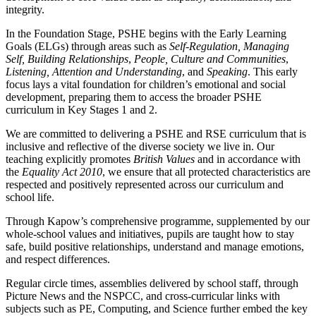
integrity.
In the Foundation Stage, PSHE begins with the Early Learning
Goals (ELGs) through areas such as
Self-Regulation, Managing
Self, Building Relationships
,
People, Culture and Communities
,
Listening, Attention and Understanding
, and
Speaking
. This early
focus lays a vital foundation for children’s emotional and social
development, preparing them to access the broader PSHE
curriculum in Key Stages 1 and 2.
We are committed to delivering a PSHE and RSE curriculum that is
inclusive and reflective of the diverse society we live in. Our
teaching explicitly promotes
British Values
and in accordance with
the
Equality Act 2010
, we ensure that all protected characteristics are
respected and positively represented across our curriculum and
school life.
Through Kapow’s comprehensive programme, supplemented by our
whole-school values and initiatives, pupils are taught how to stay
safe, build positive relationships, understand and manage emotions,
and respect differences.
Regular circle times, assemblies delivered by school staff, through
Picture News and the NSPCC, and cross-curricular links with
subjects such as PE, Computing, and Science further embed the key