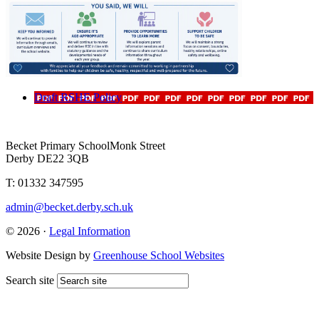
Draft RSHE Policy
Becket Primary School
Monk Street
Derby DE22 3QB
T: 01332 347595
admin@becket.derby.sch.uk
© 2026 ·
Legal Information
Website Design by
Greenhouse School Websites
Search site