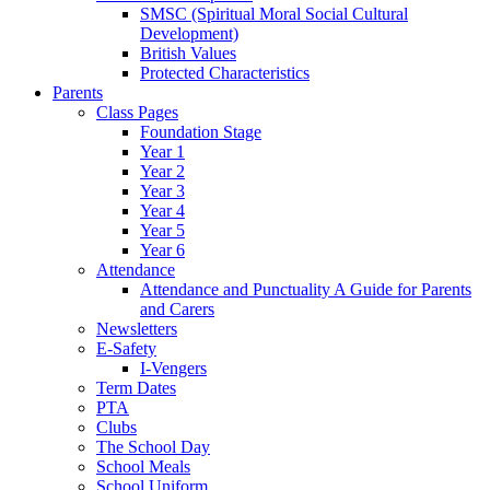
SMSC (Spiritual Moral Social Cultural
Development)
British Values
Protected Characteristics
Parents
Class Pages
Foundation Stage
Year 1
Year 2
Year 3
Year 4
Year 5
Year 6
Attendance
Attendance and Punctuality A Guide for Parents
and Carers
Newsletters
E-Safety
I-Vengers
Term Dates
PTA
Clubs
The School Day
School Meals
School Uniform