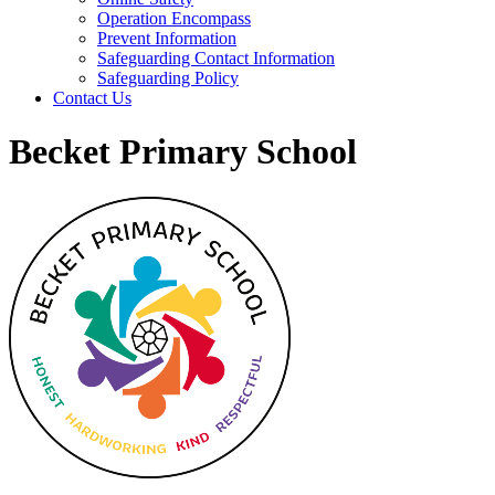
Operation Encompass
Prevent Information
Safeguarding Contact Information
Safeguarding Policy
Contact Us
Becket Primary School