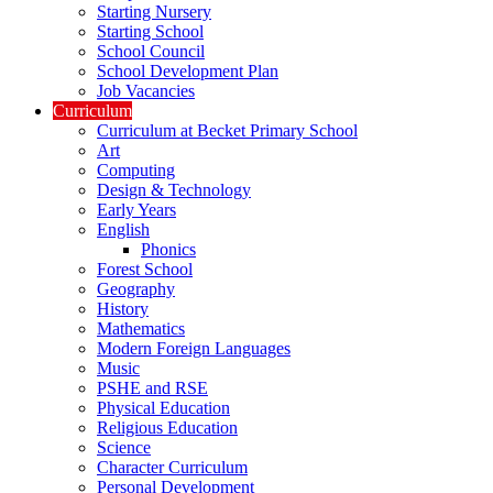
Starting Nursery
Starting School
School Council
School Development Plan
Job Vacancies
Curriculum
Curriculum at Becket Primary School
Art
Computing
Design & Technology
Early Years
English
Phonics
Forest School
Geography
History
Mathematics
Modern Foreign Languages
Music
PSHE and RSE
Physical Education
Religious Education
Science
Character Curriculum
Personal Development