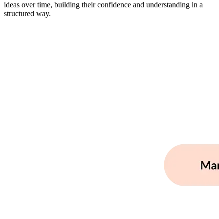
ideas over time, building their confidence and understanding in a
structured way.