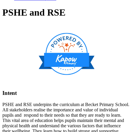
PSHE and RSE
Intent
PSHE and RSE underpins the curriculum at Becket Primary School.
All stakeholders realise the importance and value of individual
pupils and respond to their needs so that they are ready to learn.
This vital area of education helps pupils maintain their mental and
physical health and understand the various factors that influence
their wellbeing. They learn how to build strong and supportive