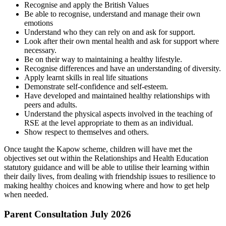
Recognise and apply the British Values
Be able to recognise, understand and manage their own
emotions
Understand who they can rely on and ask for support.
Look after their own mental health and ask for support where
necessary.
Be on their way to maintaining a healthy lifestyle.
Recognise differences and have an understanding of diversity.
Apply learnt skills in real life situations
Demonstrate self-confidence and self-esteem.
Have developed and maintained healthy relationships with
peers and adults.
Understand the physical aspects involved in the teaching of
RSE at the level appropriate to them as an individual.
Show respect to themselves and others.
Once taught the Kapow scheme, children will have met the
objectives set out within the Relationships and Health Education
statutory guidance and will be able to utilise their learning within
their daily lives, from dealing with friendship issues to resilience to
making healthy choices and knowing where and how to get help
when needed.
Parent Consultation July 2026