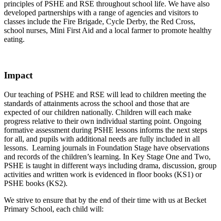
principles of PSHE and RSE throughout school life. We have also
developed partnerships with a range of agencies and visitors to
classes include the Fire Brigade, Cycle Derby, the Red Cross,
school nurses, Mini First Aid and a local farmer to promote healthy
eating.
Impact
Our teaching of PSHE and RSE will lead to children meeting the
standards of attainments across the school and those that are
expected of our children nationally. Children will each make
progress relative to their own individual starting point. Ongoing
formative assessment during PSHE lessons informs the next steps
for all, and pupils with additional needs are fully included in all
lessons. Learning journals in Foundation Stage have observations
and records of the children’s learning. In Key Stage One and Two,
PSHE is taught in different ways including drama, discussion, group
activities and written work is evidenced in floor books (KS1) or
PSHE books (KS2).
We strive to ensure that by the end of their time with us at Becket
Primary School, each child will: